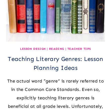
LESSON DESIGN
|
READING
|
TEACHER TIPS
Teaching Literary Genres: Lesson
Planning Ideas
The actual word “genre” is rarely referred to
in the Common Core Standards. Even so,
explicitly teaching literary genres is
beneficial at all grade levels. Unfortunately,