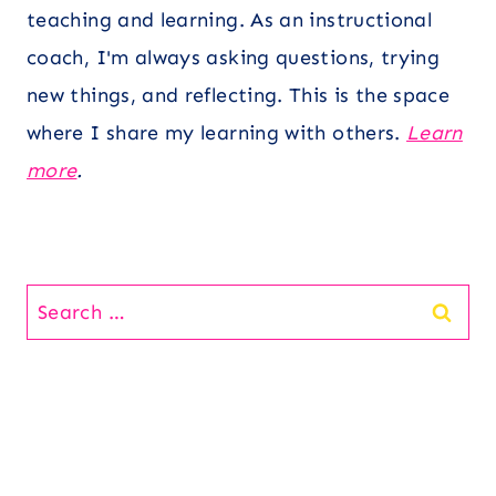
teaching and learning. As an instructional
coach, I'm always asking questions, trying
new things, and reflecting. This is the space
where I share my learning with others.
Learn
more
.
Search
for: