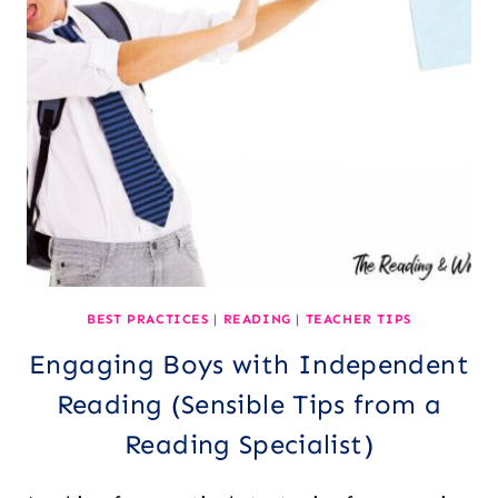
BEST PRACTICES
|
READING
|
TEACHER TIPS
Engaging Boys with Independent
Reading (Sensible Tips from a
Reading Specialist)