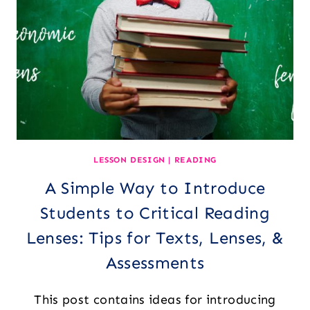
SPECIALIST)
LESSON DESIGN
|
READING
A Simple Way to Introduce
Students to Critical Reading
Lenses: Tips for Texts, Lenses, &
Assessments
This post contains ideas for introducing