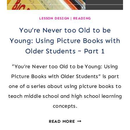
LESSON DESIGN
|
READING
You’re Never too Old to be
Young: Using Picture Books with
Older Students ~ Part 1
“You’re Never too Old to be Young: Using
Picture Books with Older Students” is part
one of a series about using picture books to
teach middle school and high school learning
concepts.
YOU’RE
READ MORE
NEVER