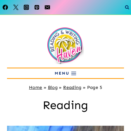
Skip
to
content
MENU
Home
»
Blog
»
Reading
»
Page 5
Reading