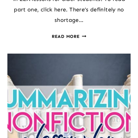
part one, click here. There’s definitely no
shortage…
UNLOCKING
READ MORE
THE
POWER
OF
CHILDREN’S
LITERATURE
IN
MIDDLE
AND
HIGH
SCHOOL