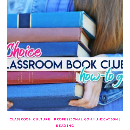
CLASSROOM CULTURE
|
PROFESSIONAL COMMUNICATION
|
READING