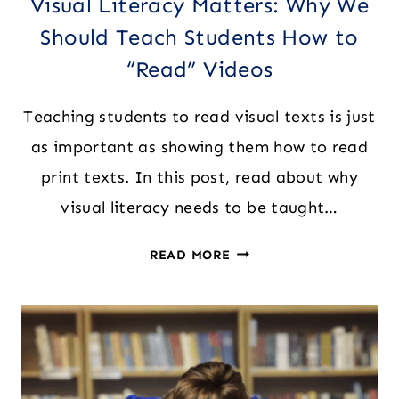
Visual Literacy Matters: Why We
Should Teach Students How to
“Read” Videos
Teaching students to read visual texts is just
as important as showing them how to read
print texts. In this post, read about why
visual literacy needs to be taught…
VISUAL
READ MORE
LITERACY
MATTERS:
WHY
WE
SHOULD
TEACH