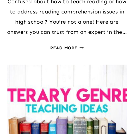
Confused about how to teach reading or how
to address reading comprehension issues in
high school? You’re not alone! Here are
answers you can trust from an expert in the…
HOW
READ MORE
TO
ADDRESS
GAPS
IN
READING
COMPREHENSION
IN
HIGH
SCHOOL