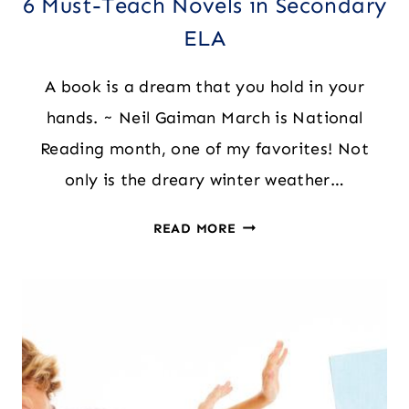
6 Must-Teach Novels in Secondary
ELA
A book is a dream that you hold in your
hands. ~ Neil Gaiman March is National
Reading month, one of my favorites! Not
only is the dreary winter weather…
6
READ MORE
MUST-
TEACH
NOVELS
IN
SECONDARY
ELA