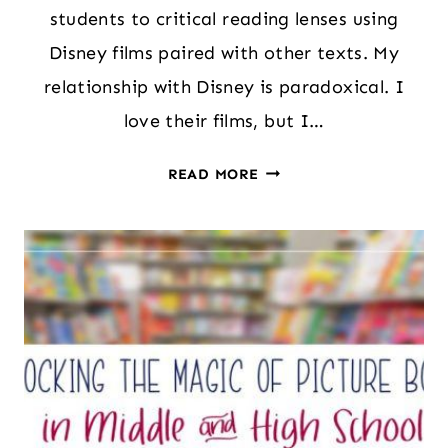
students to critical reading lenses using
Disney films paired with other texts. My
relationship with Disney is paradoxical. I
love their films, but I…
A
READ MORE
SIMPLE
WAY
TO
INTRODUCE
STUDENTS
TO
CRITICAL
READING
LENSES:
TIPS