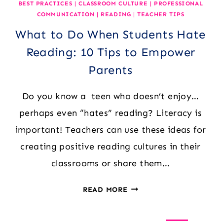
BEST PRACTICES
|
CLASSROOM CULTURE
|
PROFESSIONAL
COMMUNICATION
|
READING
|
TEACHER TIPS
What to Do When Students Hate
Reading: 10 Tips to Empower
Parents
Do you know a teen who doesn’t enjoy…
perhaps even “hates” reading? Literacy is
important! Teachers can use these ideas for
creating positive reading cultures in their
classrooms or share them…
WHAT
READ MORE
TO
DO