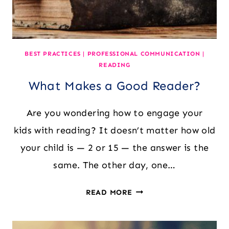
BEST PRACTICES
|
PROFESSIONAL COMMUNICATION
|
READING
What Makes a Good Reader?
Are you wondering how to engage your
kids with reading? It doesn’t matter how old
your child is — 2 or 15 — the answer is the
same. The other day, one…
WHAT
READ MORE
MAKES
A