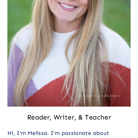
Reader, Writer, & Teacher
Hi, I'm Melissa. I'm passionate about