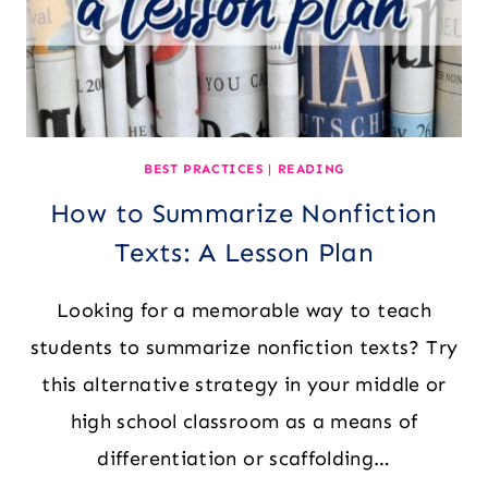
BEST PRACTICES
|
READING
How to Summarize Nonfiction
Texts: A Lesson Plan
Looking for a memorable way to teach
students to summarize nonfiction texts? Try
this alternative strategy in your middle or
high school classroom as a means of
differentiation or scaffolding…