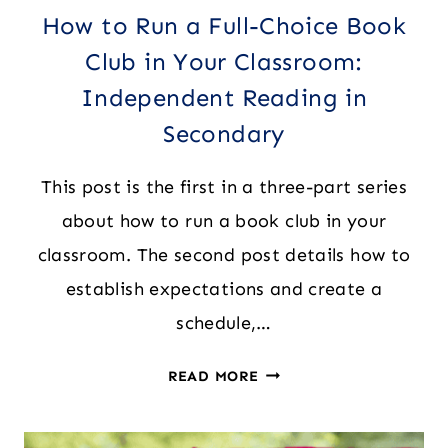
How to Run a Full-Choice Book
Club in Your Classroom:
Independent Reading in
Secondary
This post is the first in a three-part series
about how to run a book club in your
classroom. The second post details how to
establish expectations and create a
schedule,…
HOW
READ MORE
TO
RUN