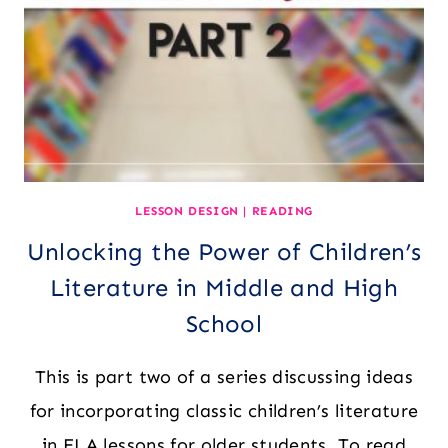
FOR
TEXTS,
LENSES,
&
ASSESSMENTS
LESSON DESIGN
|
READING
Unlocking the Power of Children’s
Literature in Middle and High
School
This is part two of a series discussing ideas
for incorporating classic children’s literature
in ELA lessons for older students. To read