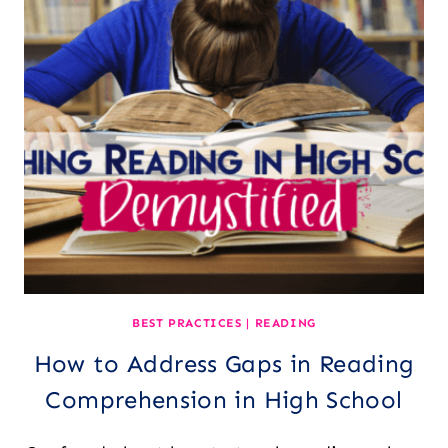
STUDENTS
HOW
TO
“READ”
VIDEOS
BEST PRACTICES
|
READING
How to Address Gaps in Reading
Comprehension in High School