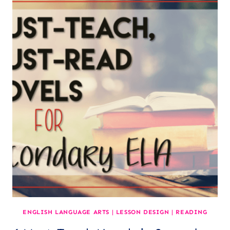
GOOD
READER?
ENGLISH LANGUAGE ARTS
|
LESSON DESIGN
|
READING