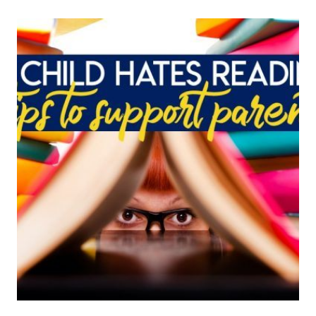
TOO
OLD
TO
BE
YOUNG:
USING
PICTURE
BOOKS
WITH
OLDER
STUDENTS
~
PART
1