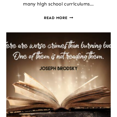
many high school curriculums…
TEACHING
READ MORE
LITERARY
GENRES:
LESSON
PLANNING
IDEAS