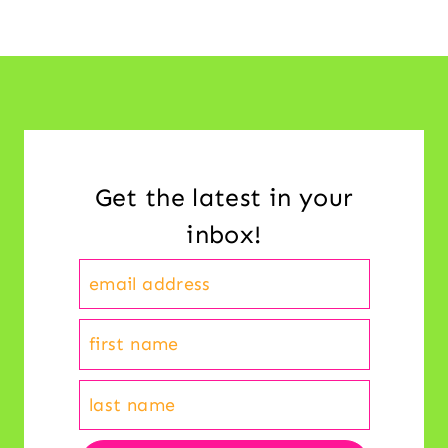
Get the latest in your
inbox!