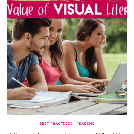
A
FULL-
CHOICE
BOOK
CLUB
IN
YOUR
CLASSROOM:
INDEPENDENT
READING
IN
SECONDARY
BEST PRACTICES
|
READING