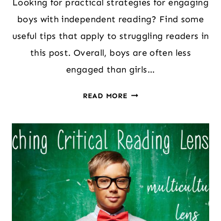
Looking for practical strategies for engaging
boys with independent reading? Find some
useful tips that apply to struggling readers in
this post. Overall, boys are often less
engaged than girls…
ENGAGING
READ MORE
BOYS
WITH
INDEPENDENT
READING
(SENSIBLE
TIPS
FROM
A
READING