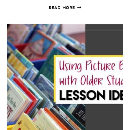
HOW
READ MORE
TO
SUMMARIZE
NONFICTION
TEXTS:
A
LESSON
PLAN