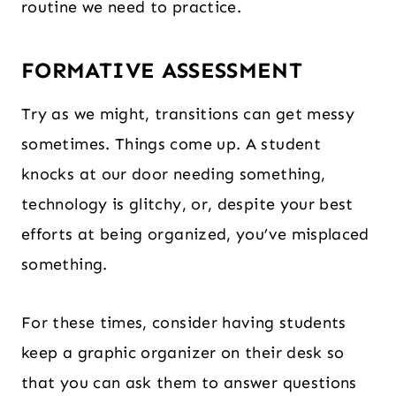
routine we need to practice.
FORMATIVE ASSESSMENT
Try as we might, transitions can get messy
sometimes. Things come up. A student
knocks at our door needing something,
technology is glitchy, or, despite your best
efforts at being organized, you’ve misplaced
something.
For these times, consider having students
keep a graphic organizer on their desk so
that you can ask them to answer questions