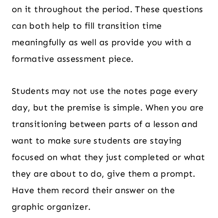
on it throughout the period. These questions
can both help to fill transition time
meaningfully as well as provide you with a
formative assessment piece.
Students may not use the notes page every
day, but the premise is simple. When you are
transitioning between parts of a lesson and
want to make sure students are staying
focused on what they just completed or what
they are about to do, give them a prompt.
Have them record their answer on the
graphic organizer.