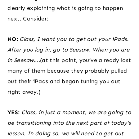
clearly explaining what is going to happen
next. Consider:
NO:
Class, I want you to get out your iPads.
After you log in, go to Seesaw. When you are
in Seesaw….
(at this point, you’ve already lost
many of them because they probably pulled
out their iPads and began tuning you out
right away.)
YES:
Class, in just a moment, we are going to
be transitioning into the next part of today’s
lesson. In doing so, we will need to get out