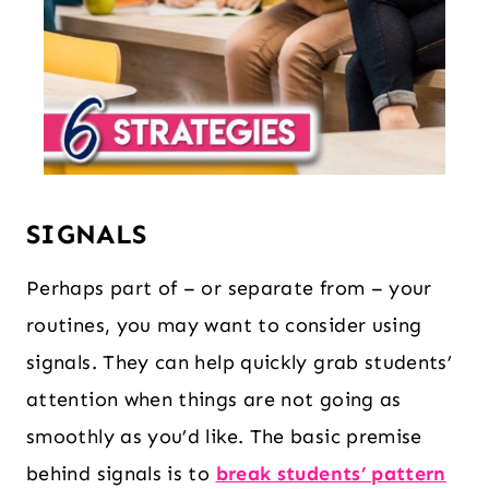
SIGNALS
Perhaps part of – or separate from – your
routines, you may want to consider using
signals. They can help quickly grab students’
attention when things are not going as
smoothly as you’d like. The basic premise
behind signals is to
break students’ pattern