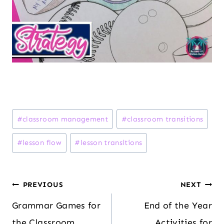
Post
#
classroom management
#
classroom transitions
Tags:
#
lesson flow
#
lesson transitions
Post
PREVIOUS
NEXT
navigation
Grammar Games for
End of the Year
the Classroom
Activities for