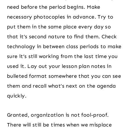
need before the period begins. Make
necessary photocopies in advance. Try to
put them in the same place every day so
that it’s second nature to find them. Check
technology in between class periods to make
sure it’s still working from the last time you
used it. Lay out your lesson plan notes in
bulleted format somewhere that you can see
them and recall what’s next on the agenda
quickly.
Granted, organization is not fool-proof.
There will still be times when we misplace