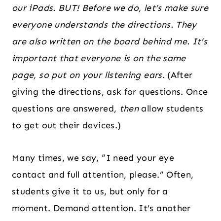
our iPads. BUT! Before we do, let’s make sure
everyone understands the directions. They
are also written on the board behind me. It’s
important that everyone is on the same
page, so put on your listening ears.
(After
giving the directions, ask for questions. Once
questions are answered,
then
allow students
to get out their devices.)
Many times, we say, “I need your eye
contact and full attention, please.” Often,
students give it to us, but only for a
moment. Demand attention. It’s another