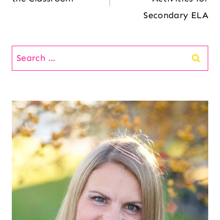
Secondary ELA
Search
for: