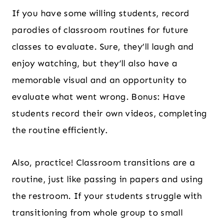
If you have some willing students, record
parodies of classroom routines for future
classes to evaluate. Sure, they’ll laugh and
enjoy watching, but they’ll also have a
memorable visual and an opportunity to
evaluate what went wrong. Bonus: Have
students record their own videos, completing
the routine efficiently.
Also, practice! Classroom transitions are a
routine, just like passing in papers and using
the restroom. If your students struggle with
transitioning from whole group to small