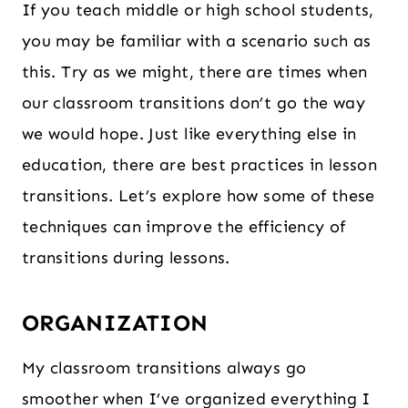
If you teach middle or high school students,
you may be familiar with a scenario such as
this. Try as we might, there are times when
our classroom transitions don’t go the way
we would hope. Just like everything else in
education, there are best practices in lesson
transitions. Let’s explore how some of these
techniques can improve the efficiency of
transitions during lessons.
ORGANIZATION
My classroom transitions always go
smoother when I’ve organized everything I