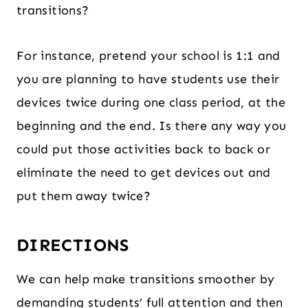
transitions?
For instance, pretend your school is 1:1 and
you are planning to have students use their
devices twice during one class period, at the
beginning and the end. Is there any way you
could put those activities back to back or
eliminate the need to get devices out and
put them away twice?
DIRECTIONS
We can help make transitions smoother by
demanding students’ full attention and then