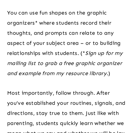
You can use fun shapes on the graphic
organizers* where students record their
thoughts, and prompts can relate to any
aspect of your subject area – or to building
relationships with students. (*
Sign up for my
mailing list to grab a free graphic organizer
and example from my resource library.
)
Most importantly, follow through. After
you’ve established your routines, signals, and
directions, stay true to them. Just like with
parenting, students quickly learn whether we