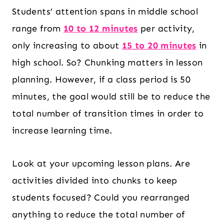
Students’ attention spans in middle school
range from
10 to 12 minutes
per activity,
only increasing to about
15 to 20 minutes
in
high school. So? Chunking matters in lesson
planning. However, if a class period is 50
minutes, the goal would still be to reduce the
total number of transition times in order to
increase learning time.
Look at your upcoming lesson plans. Are
activities divided into chunks to keep
students focused? Could you rearranged
anything to reduce the total number of