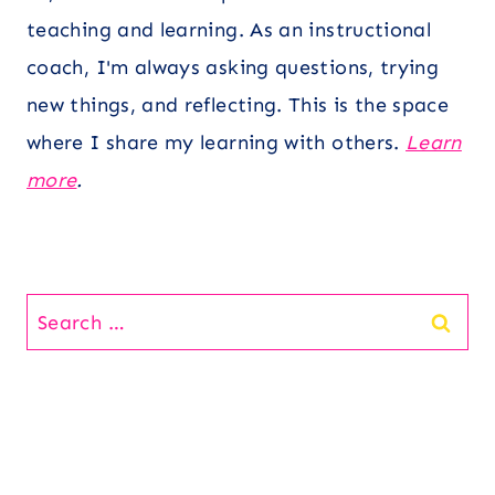
teaching and learning. As an instructional
coach, I'm always asking questions, trying
new things, and reflecting. This is the space
where I share my learning with others.
Learn
more
.
Search
for: