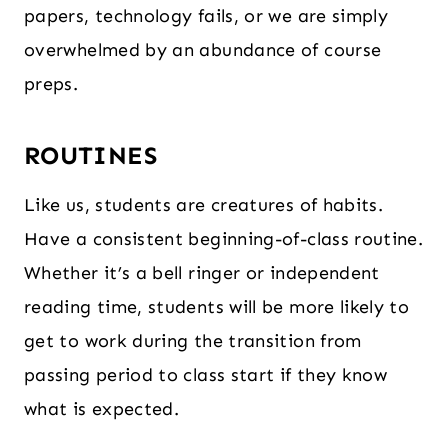
papers, technology fails, or we are simply
overwhelmed by an abundance of course
preps.
ROUTINES
Like us, students are creatures of habits.
Have a consistent beginning-of-class routine.
Whether it’s a bell ringer or independent
reading time, students will be more likely to
get to work during the transition from
passing period to class start if they know
what is expected.