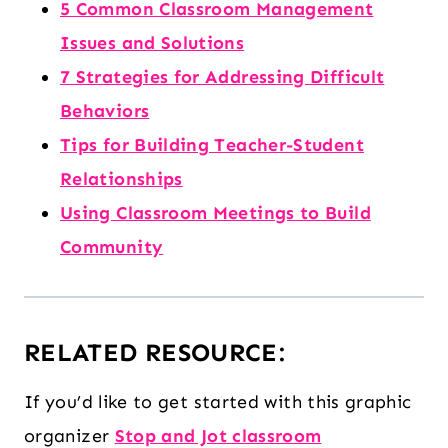
5 Common Classroom Management
Issues and Solutions
7 Strategies for Addressing Difficult
Behaviors
Tips for Building Teacher-Student
Relationships
Using Classroom Meetings to Build
Community
RELATED RESOURCE:
If you’d like to get started with this graphic
organizer
Stop and Jot classroom