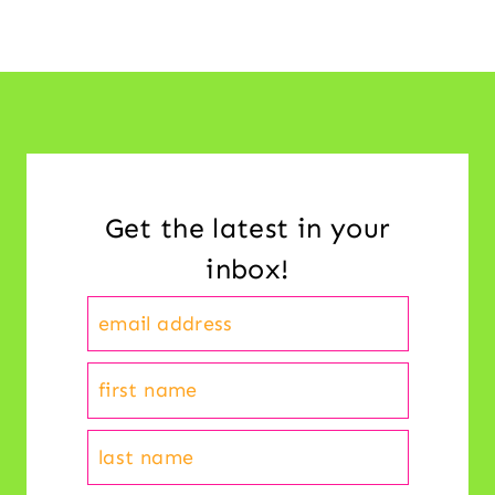
Get the latest in your
inbox!