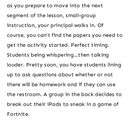
as you prepare to move into the next
segment of the lesson, small-group
instruction, your principal walks in. Of
course, you can’t find the papers you need to
get the activity started. Perfect timing.
Students being whispering…then talking
louder. Pretty soon, you have students lining
up to ask questions about whether or not
there will be homework and if they can use
the restroom. A group in the back decides to
break out their iPads to sneak in a game of
Fortnite.