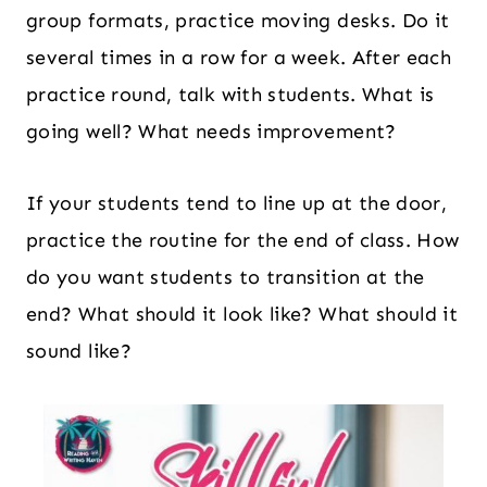
group formats, practice moving desks. Do it
several times in a row for a week. After each
practice round, talk with students. What is
going well? What needs improvement?
If your students tend to line up at the door,
practice the routine for the end of class. How
do you want students to transition at the
end? What should it look like? What should it
sound like?