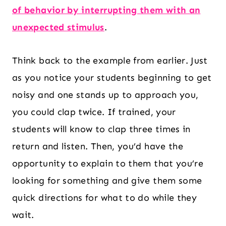
of behavior by interrupting them with an
unexpected stimulus
.
Think back to the example from earlier. Just
as you notice your students beginning to get
noisy and one stands up to approach you,
you could clap twice. If trained, your
students will know to clap three times in
return and listen. Then, you’d have the
opportunity to explain to them that you’re
looking for something and give them some
quick directions for what to do while they
wait.