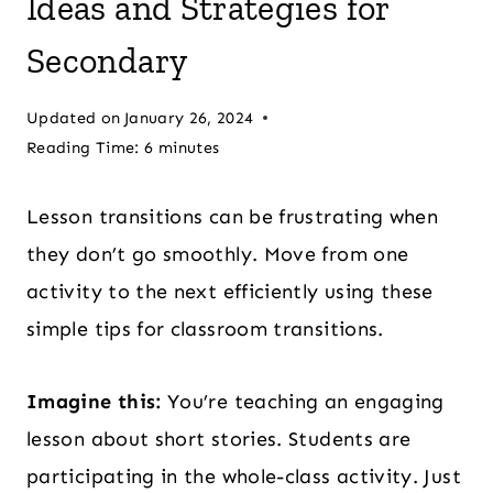
Ideas and Strategies for
Secondary
Updated on
January 26, 2024
Reading Time:
6
minutes
Lesson transitions can be frustrating when
they don’t go smoothly. Move from one
activity to the next efficiently using these
simple tips for classroom transitions.
Imagine this:
You’re teaching an engaging
lesson about short stories. Students are
participating in the whole-class activity. Just