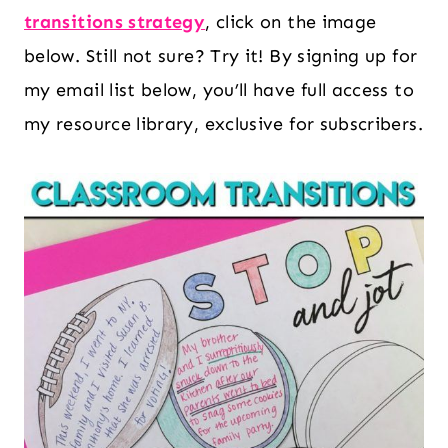
transitions strategy
, click on the image
below. Still not sure? Try it! By signing up for
my email list below, you’ll have full access to
my resource library, exclusive for subscribers.