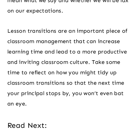
mean what we say and whether we will be lax
on our expectations.
Lesson transitions are an important piece of
classroom management that can increase
learning time and lead to a more productive
and inviting classroom culture. Take some
time to reflect on how you might tidy up
classroom transitions so that the next time
your principal stops by, you won’t even bat
an eye.
Read Next: