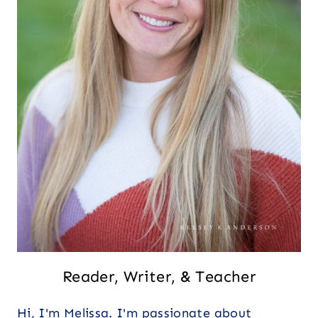
Reader, Writer, & Teacher
Hi, I'm Melissa. I'm passionate about