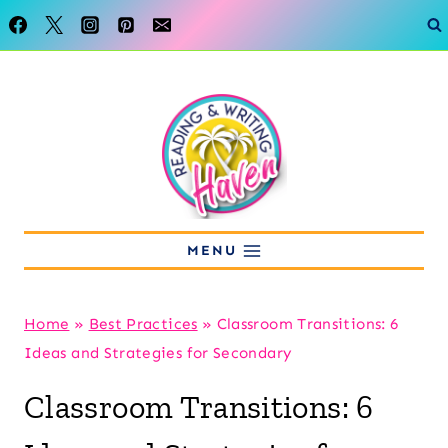
Skip
to
content
MENU
Home
»
Best Practices
»
Classroom Transitions: 6
Ideas and Strategies for Secondary
Classroom Transitions: 6