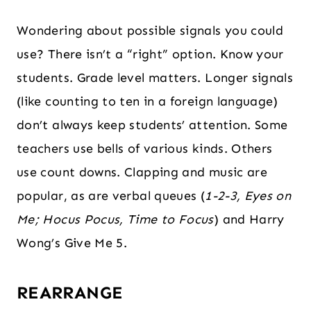
Wondering about possible signals you could
use? There isn’t a “right” option. Know your
students. Grade level matters. Longer signals
(like counting to ten in a foreign language)
don’t always keep students’ attention. Some
teachers use bells of various kinds. Others
use count downs. Clapping and music are
popular, as are verbal queues (
1-2-3, Eyes on
Me; Hocus Pocus, Time to Focus
) and Harry
Wong’s Give Me 5.
REARRANGE