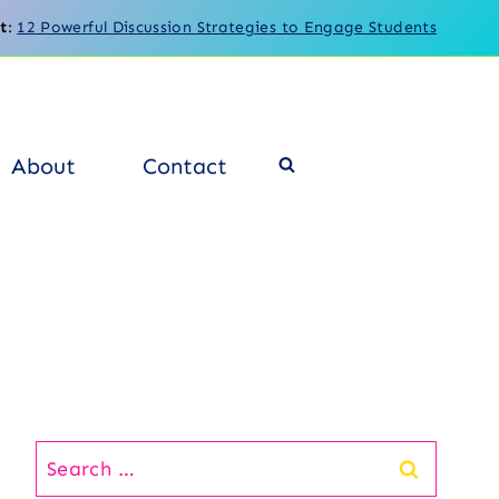
t
:
12 Powerful Discussion Strategies to Engage Students
About
Contact
Search
for: