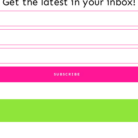
Get the latest in your inbox!
© 2026 Reading a