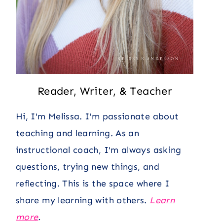
Reader, Writer, & Teacher
Hi, I'm Melissa. I'm passionate about
teaching and learning. As an
instructional coach, I'm always asking
questions, trying new things, and
reflecting. This is the space where I
share my learning with others.
Learn
more
.