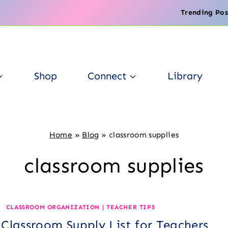
Trending Pos
Shop
Connect
Library
Home
»
Blog
»
classroom supplies
classroom supplies
CLASSROOM ORGANIZATION
|
TEACHER TIPS
 Classroom Supply List for Teachers