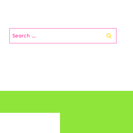
Search
for: