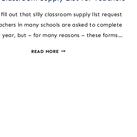
fill out that silly classroom supply list request
achers in many schools are asked to complete
 year, but – for many reasons – these forms…
THE
READ MORE
BIG
CLASSROOM
SUPPLY
LIST
FOR
TEACHERS