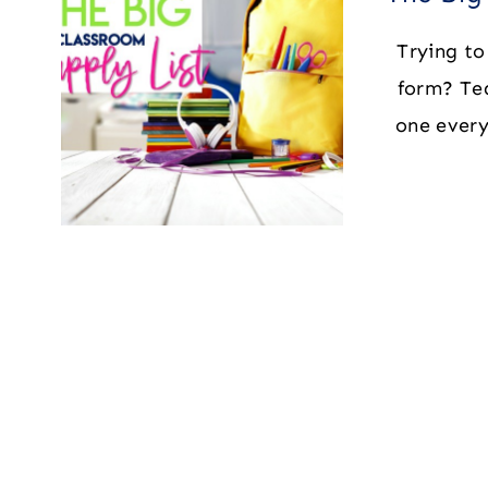
Trying to 
form? Te
one every