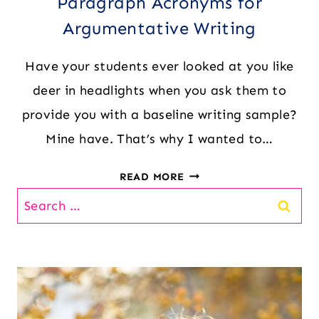
Paragraph Acronyms for
Argumentative Writing
Have your students ever looked at you like
deer in headlights when you ask them to
provide you with a baseline writing sample?
Mine have. That’s why I wanted to…
PARAGRAPH
READ MORE
ACRONYMS
Search
FOR
for:
ARGUMENTATIVE
WRITING