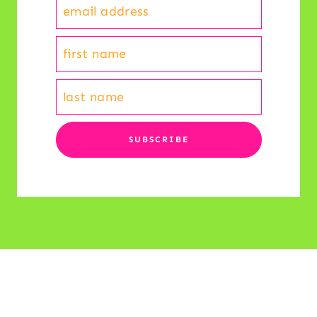
© 2026 Reading and Writing Haven • All