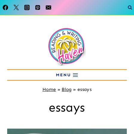
Skip
to
content
MENU
Home
»
Blog
»
essays
essays