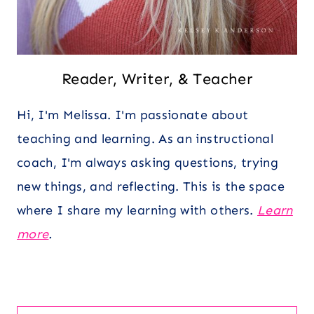
Reader, Writer, & Teacher
Hi, I'm Melissa. I'm passionate about
teaching and learning. As an instructional
coach, I'm always asking questions, trying
new things, and reflecting. This is the space
where I share my learning with others.
Learn
more
.