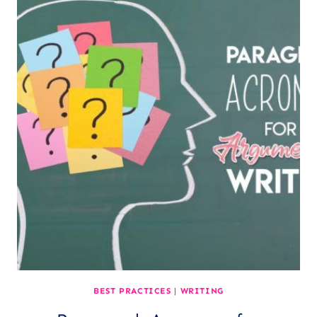
BEST PRACTICES
|
WRITING