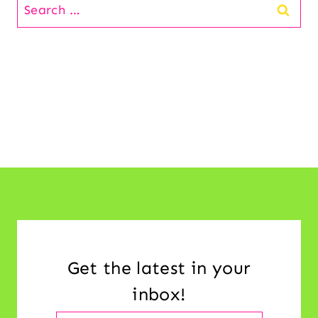
Search
for:
Get the latest in your
inbox!