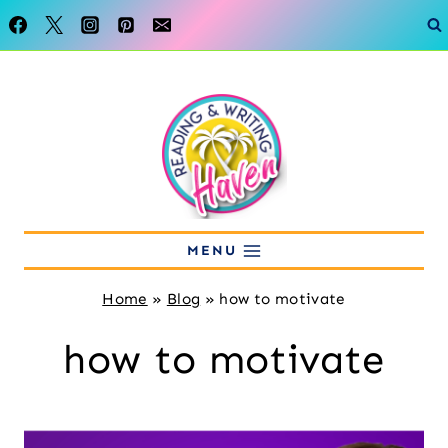
Skip
to
content
MENU
Home
»
Blog
»
how to motivate
how to motivate