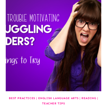
BEST PRACTICES
|
ENGLISH LANGUAGE ARTS
|
READING
|
TEACHER TIPS