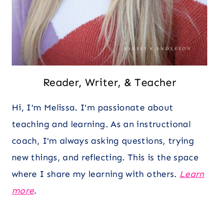
Reader, Writer, & Teacher
Hi, I'm Melissa. I'm passionate about
teaching and learning. As an instructional
coach, I'm always asking questions, trying
new things, and reflecting. This is the space
where I share my learning with others.
Learn
more
.