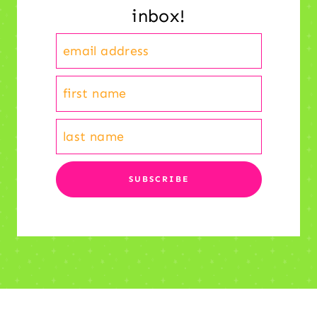
inbox!