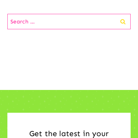
Search
for:
Get the latest in your