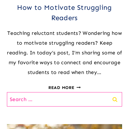
How to Motivate Struggling
Readers
Teaching reluctant students? Wondering how
to motivate struggling readers? Keep
reading. In today’s post, I’m sharing some of
my favorite ways to connect and encourage
students to read when they…
HOW
READ MORE
TO
Search
MOTIVATE
for:
STRUGGLING
READERS