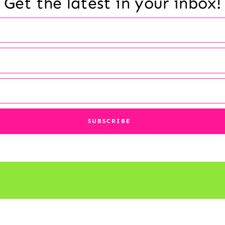
Get the latest in your inbox!
© 2026 Reading a