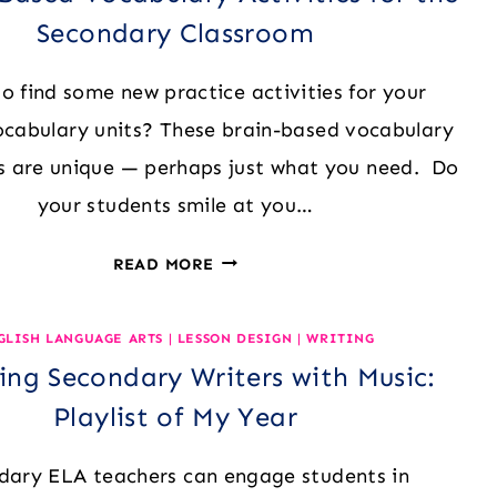
Secondary Classroom
to find some new practice activities for your
ocabulary units? These brain-based vocabulary
 are unique — perhaps just what you need. Do
your students smile at you…
5
READ MORE
BRAIN-
BASED
GLISH LANGUAGE ARTS
|
LESSON DESIGN
|
WRITING
VOCABULARY
ng Secondary Writers with Music:
ACTIVITIES
FOR
Playlist of My Year
THE
SECONDARY
dary ELA teachers can engage students in
CLASSROOM