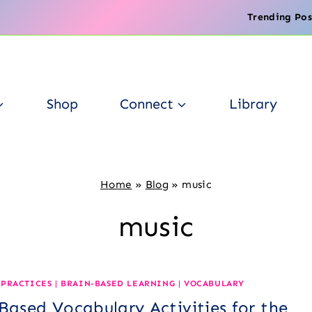
Trending Pos
Shop
Connect
Library
Home
»
Blog
»
music
music
 PRACTICES
|
BRAIN-BASED LEARNING
|
VOCABULARY
Based Vocabulary Activities for the