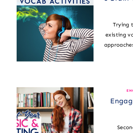
Trying 
existing v
approaches
EN
Engagi
Secon