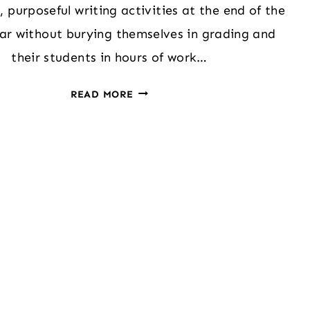
 purposeful writing activities at the end of the
ar without burying themselves in grading and
their students in hours of work…
ENGAGING
READ MORE
SECONDARY
WRITERS
WITH
MUSIC:
PLAYLIST
OF
MY
YEAR