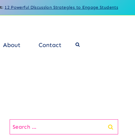
t
:
12 Powerful Discussion Strategies to Engage Students
About
Contact
Search
for: