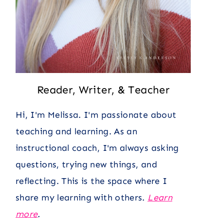
Reader, Writer, & Teacher
Hi, I'm Melissa. I'm passionate about
teaching and learning. As an
instructional coach, I'm always asking
questions, trying new things, and
reflecting. This is the space where I
share my learning with others.
Learn
more
.