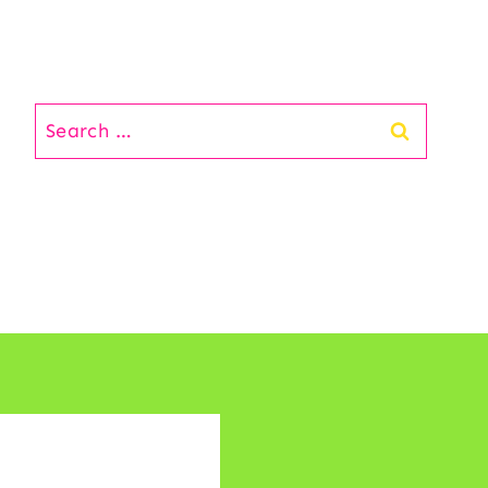
Search
for: