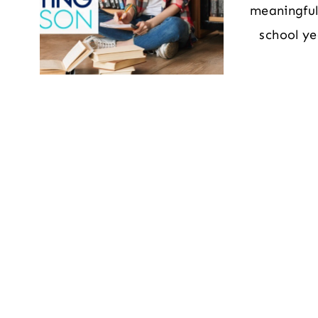
meaningful,
school ye